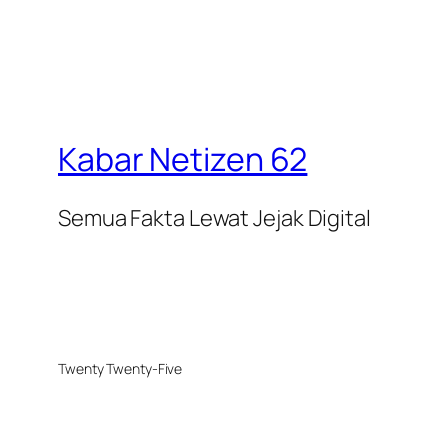
Kabar Netizen 62
Semua Fakta Lewat Jejak Digital
Twenty Twenty-Five