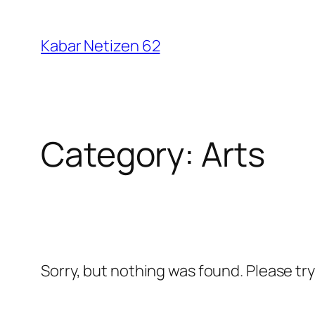
Skip
to
Kabar Netizen 62
content
Category:
Arts
Sorry, but nothing was found. Please tr