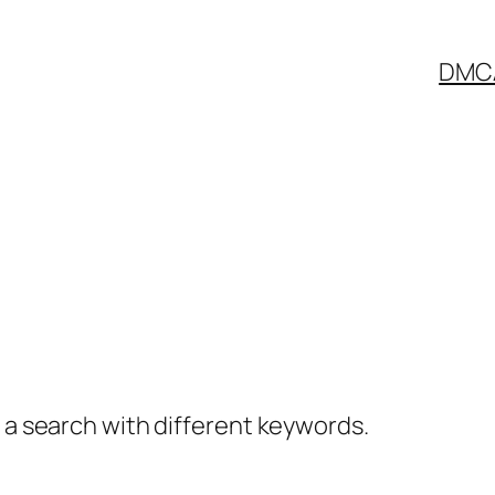
DMC
y a search with different keywords.