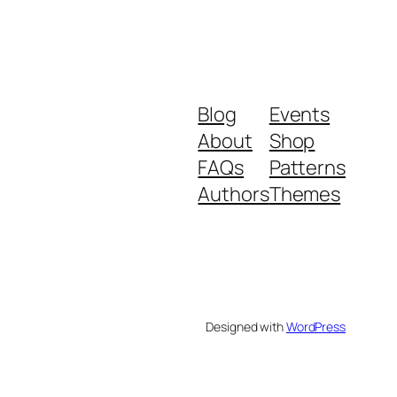
Blog
Events
About
Shop
FAQs
Patterns
Authors
Themes
Designed with
WordPress