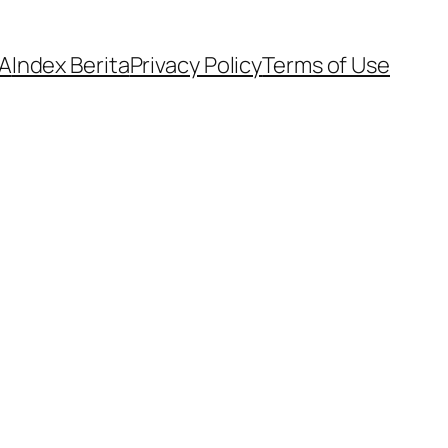
A
Index Berita
Privacy Policy
Terms of Use